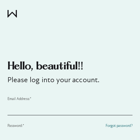
Hello, beautiful!!
Please log into your account.
Email Address:*
Password:*
Forgot password?