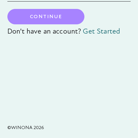
CONTINUE
Don't have an account?
Get Started
©WINONA 2026